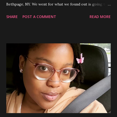
Bethpage, NY. We went for what we found out is going to
be a new monthly drag show hosted by some of my friends
SHARE
POST A COMMENT
READ MORE
who are drag queens along with performances by other
local queens as well. (Video shows a quick vid I took of one
of the sets done by my very talented friend Gemma
Tolstoy ) The bar is very queer friendly and definitely in my
opinion a safe space for LGBTQ+ folks looking to go out
and have a fun time. Definitely a mixed crowd bar depending
on the night, when I go tends to be more folks in their 20's
with just a sprinkling of those in their 30's and 40's. The
place is totally decked out throughout with everything
90's from movie memorabilia, autographed headshots of
90's celebs, fun colored lighting, Pokemon decor around
the bar, CD and comic book themed bathrooms and the r...