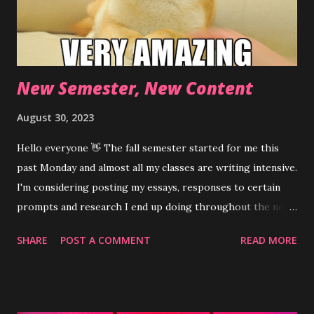
New Semester, New Content
August 30, 2023
Hello everyone 👋 The fall semester started for me this
past Monday and almost all my classes are writing intensive.
I'm considering posting my essays, responses to certain
prompts and research I end up doing throughout the next
few months. Not sure if I'll make a separate page for
SHARE
POST A COMMENT
READ MORE
longer pieces or just post them on my regular feed. I know
the mobile version of this blog allows viewing the feed by
selecting individual posts instead of the desktop version's
continuous layout. Lmk/comment what you think would be