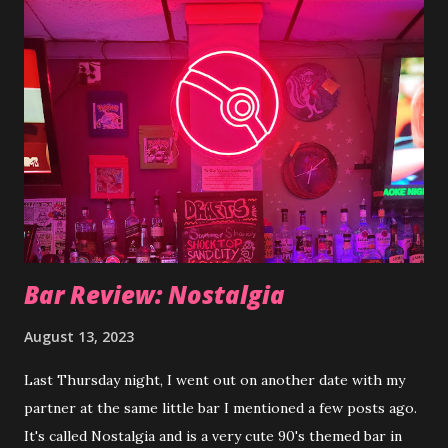
the best approach based off your experience going
through my blog. The insight would be helpful with making
that decision. I'm also hoping all the writing this semester
will encourage some new ideas and motivation towards the
poetry and stories/books I'm writing. Some personal and
some published on a different platform anonymously but all
needing work. Thanks for stopping by :)
Bar Review: Nostalgia
August 13, 2023
Last Thursday night, I went out on another date with my
partner at the same little bar I mentioned a few posts ago.
It's called Nostalgia and is a very cute 90's themed bar in