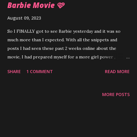
Barbie Movie 🩷
August 09, 2023
So I FINALLY got to see Barbie yesterday and it was so
much more than I expected. With all the snippets and
posts I had seen these past 2 weeks online about the
movie, I had prepared myself for a more girl power ,
tween-ish feel for the movie. Instead, I was surprised by
SHARE
1 COMMENT
READ MORE
ever changing metaphors for womanhood, navigating
society through the lenses of male and female, mother-
daughter relationship woes , the importance setting
MORE POSTS
boundaries along with insurrection and patriarchy . It felt
like half a fun kids movie half eighth grade English class
with all the symbolism, juxtaposition and satire. The colors,
dance numbers, fun outfits and the vast array of Barbies
(and Kens) in the movie made for a fun visual experience. I