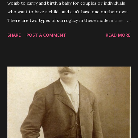
womb to carry and birth a baby for couples or individuals
who want to have a child- and can’t have one on their own.
There are two types of surrogacy in these modern times,
traditional - where the surrogate mother and the
SHARE
POST A COMMENT
READ MORE
biological father are the genetic parents of the child or
gestational where the surrogate mother has no genetic
relation to the child.( Patel et al., 2018 ) In some western
countries like the United States , surrogacy has been a
somewhat normalized alternative to traditional
reproduction- on a global scale- as with most things-
legality , social acceptance , and ethics surrounding
surrogacy vary greatly. Most ethical arguments for
surrogacy focus on either surrogates that donate their
wombs out of generosity , or the agencies created to vet
surrogates for prospective parents and assist with any
potential legal issues; arguments against surrogacy are