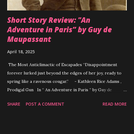
critical of the vast discrepancies in the practice and h...
Short Story Review: "An
Adventure in Paris” by Guy de
Maupassant
April 18, 2025
The Most Anticlimactic of Escapades “Disappointment
forever lurked just beyond the edges of her joy, ready to
spring like a ravenous cougar.” - Kathleen Rice Adams ,
Prodigal Gun In “ An Adventure in Paris ” by Guy de
Maupassant the subject of the story is a woman dissatisfied
SHARE
POST A COMMENT
READ MORE
with her life. The narrator refers to her as a “little person
from the provinces” suggesting she is not of a lavish
lifestyle. She is a wife, mother and homemaker; exactly
what a woman should be yet she yearned for more. Sexual