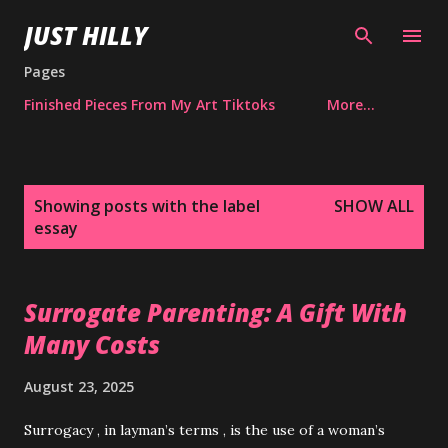
Skip to main content
JUST HILLY
Pages
Finished Pieces From My Art Tiktoks
More…
P
Showing posts with the label
SHOW ALL
o
essay
s
t
s
Surrogate Parenting: A Gift With
Many Costs
August 23, 2025
Surrogacy , in layman’s terms , is the use of a woman’s