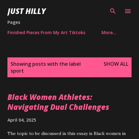
Skip to main content
JUST HILLY
Pages
Finished Pieces From My Art Tiktoks
More…
P
Showing posts with the label
SHOW ALL
o
sport
s
t
s
Black Women Athletes:
Navigating Dual Challenges
April 04, 2025
The topic to be discussed in this essay is Black women in