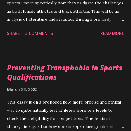
sports ; more specifically how they navigate the challenges
as both female athletes and black athletes. This will be an
analysis of literature and statistics through primarily
Critical Race Theory (CRT) and the feminist theory . My
SHARE
2 COMMENTS
READ MORE
first lens, critical race theory, formerly studied on college
campuses, has seen a recent push to be applied to broader
schools of thought and institutions. It evaluates the
significant inconsistencies in the consideration of the place
Preventing Transphobia in Sports
of “race” in legal circles impacts life chances, freedoms, and
Qualifications
every day experiences in social structures (Lawrence &
Hilton, 2022) With one of those social structures being
March 23, 2025
sports, black athletes have had to navigate exclusion,
abuse, unequal opportunities and protections. The
This essay is on a proposed new, more precise and ethical
beginnings of most black American participation in sports
way to systematically test athlete's hormone levels to
at a higher level began in historically black colleges and
check their eligibility for competitions. The feminist
coloured leagues. Those athletes were some of the first to
theory , in regard to how sports reproduce gendered