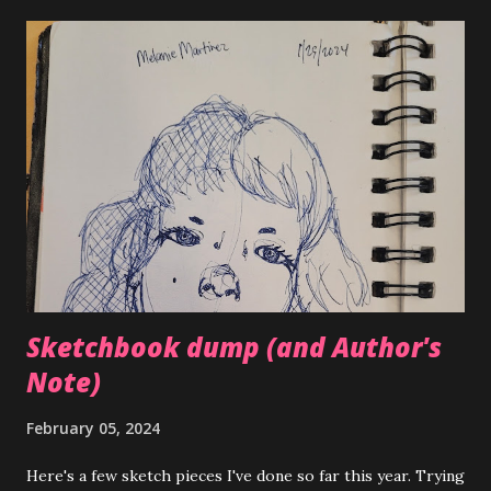
helpful, and I'm happy with where I'm at skills wise. Hoping
to get more commissions this year and potentially earn
income off my art. I have a few friends who are also artists
and they've also been putting in the work this year to try
and get more 'business' from their art. It's exciting seeing
others with similar goals around you.
Sketchbook dump (and Author's
Note)
February 05, 2024
Here's a few sketch pieces I've done so far this year. Trying