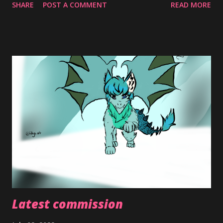
SHARE
POST A COMMENT
READ MORE
Things are somewhat looking up however and I've been
more active with my art. I've been even doing
commissions... Who'd a thunk? Lml but just taking it one
day at a time and with that trying to revive my little blog
here. So Happy New Year, Valentines, EID, Easter, and
HAPPY PRIDE to all my fellow queers 🌈🌈🌈🌈 P.S. new
gender identity just dropped so I made a meme (Debby
Ryan hair tuck) same pronouns as before tho: she/they.
But yeah demi girl... Not me having a micro label (⁠ ⁠´⁠◡⁠‿⁠ゝ⁠◡⁠`⁠)
Toodles for now loves
Latest commission