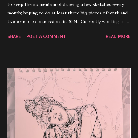
to keep the momentum of drawing a few sketches every
month; hoping to do at least three big pieces of work and
two or more commissions in 2024. Currently working on a
paper addressing myths/stereotypes regarding women
SHARE
POST A COMMENT
READ MORE
and their capabilities regarding operating and maintaining
motor vehicles. I'll most likely condense the paper and
post it under my creative writing tag and whatnot.
Definitely look out for that and feel free to comment and
let me know your thoughts. Thanks for visiting my blog :)
enjoy the rest of your week ✧⁠◝⁠(⁠⁰⁠▿⁠⁰⁠)⁠◜⁠✧