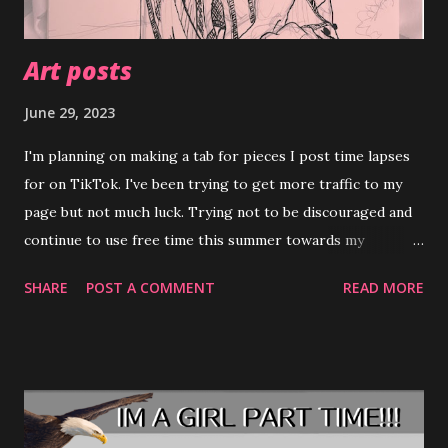
Art posts
June 29, 2023
I'm planning on making a tab for pieces I post time lapses
for on TikTok. I've been trying to get more traffic to my
page but not much luck. Trying not to be discouraged and
continue to use free time this summer towards my
art.╮⁠(⁠.⁠ ⁠❛⁠ ⁠ᴗ⁠ ⁠❛⁠.⁠)⁠╭ Please feel free to check out my page and
SHARE
POST A COMMENT
READ MORE
leave feedback. Hilly's TikTok Account (⁠◍⁠•⁠ᴗ⁠•⁠◍⁠)⁠❤ I'm
attaching the preliminary sketch of my latest piece 'Tinder
pfp" hopefully you'll check out the video and see how it
turns out. ✧⁠◝⁠(⁠⁰⁠▿⁠⁰⁠)⁠◜⁠✧ Also going to be selling stuff on depop
( Hilly's Depop Store ) to try and help my mom out, not
much posted atm but a boatload more to come.