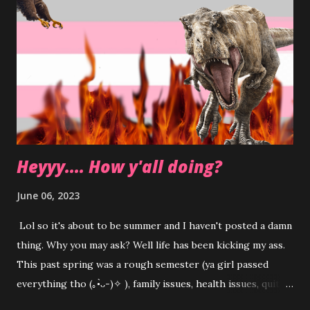
Heyyy.... How y'all doing?
June 06, 2023
Lol so it's about to be summer and I haven't posted a damn
thing. Why you may ask? Well life has been kicking my ass.
This past spring was a rough semester (ya girl passed
everything tho (⁠｡⁠•̀⁠ᴗ⁠-⁠)⁠✧ ), family issues, health issues, quit
my job, got a new job, relationship struggles etc etc etc