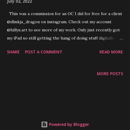
July 02, 2022
This was a commission for an OC I did for free for a client
@dlmkja_dragon on instagram. Check out my account
@hillys.art to see more of my work. Only just recently got
my iPad so still getting the hang of doing stuff digitally.
Still happy with how this came out and so was the owner :)
SHARE
POST A COMMENT
READ MORE
MORE POSTS
Powered by Blogger