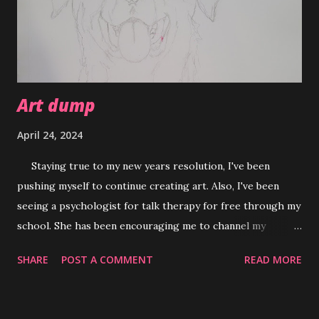
Art dump
April 24, 2024
Staying true to my new years resolution, I've been
pushing myself to continue creating art. Also, I've been
seeing a psychologist for talk therapy for free through my
school. She has been encouraging me to channel my
creativity in moments where I need a break from stress or
SHARE
POST A COMMENT
READ MORE
when I feel overwhelmed. Using art as an outlet has been
my thing since I was little but being intentional about it as
something to ground me is new. So far it's definitely been