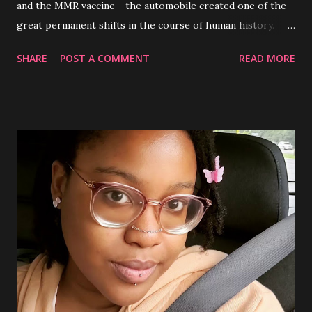
and the MMR vaccine - the automobile created one of the
great permanent shifts in the course of human history.
After spreading throughout the globe and transforming
SHARE
POST A COMMENT
READ MORE
the way people could travel, motor vehicles also obtained
the status as an important tool to be handled with care- a
tool for men. In this day and age, 2024, the belief that
women are bad drivers, dangerous on the road, unaware of
how to handle their vehicles etc. has remained as a globally
shared stereotype in global societies by long held
misogynistic views perpetuated by the patriarchy . To first
understand the origins of this stereotype, why it continues
to persist over the years and the deconstruction of it, one
must first understand patriarchy as an institution that
often dictates the overarching views of civilizations.
Institutions in general, serve as a guide for participating
members of society by providing ...