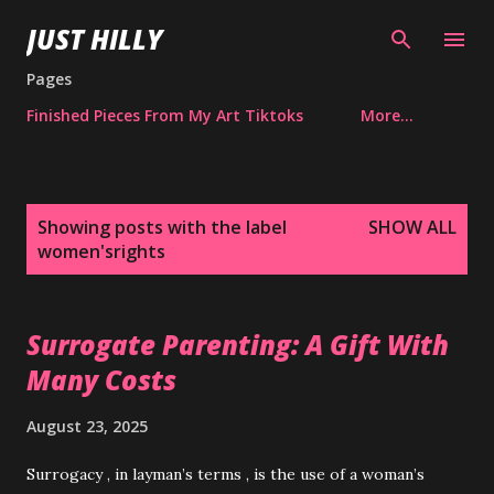
Skip to main content
JUST HILLY
Pages
Finished Pieces From My Art Tiktoks
More…
P
Showing posts with the label
SHOW ALL
o
women'srights
s
t
s
Surrogate Parenting: A Gift With
Many Costs
August 23, 2025
Surrogacy , in layman’s terms , is the use of a woman’s