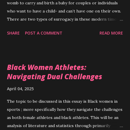
womb to carry and birth a baby for couples or individuals
who want to have a child- and can’t have one on their own.
There are two types of surrogacy in these modern times,
traditional - where the surrogate mother and the
SHARE
POST A COMMENT
READ MORE
biological father are the genetic parents of the child or
gestational where the surrogate mother has no genetic
relation to the child.( Patel et al., 2018 ) In some western
countries like the United States , surrogacy has been a
Black Women Athletes:
somewhat normalized alternative to traditional
Navigating Dual Challenges
reproduction- on a global scale- as with most things-
legality , social acceptance , and ethics surrounding
April 04, 2025
surrogacy vary greatly. Most ethical arguments for
surrogacy focus on either surrogates that donate their
The topic to be discussed in this essay is Black women in
wombs out of generosity , or the agencies created to vet
sports ; more specifically how they navigate the challenges
surrogates for prospective parents and assist with any
as both female athletes and black athletes. This will be an
potential legal issues; arguments against surrogacy are
analysis of literature and statistics through primarily