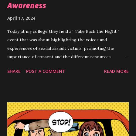
Awareness
April 17, 2024
Today at my college they held a ' Take Back the Night '
event that was about highlighting the voices and
experiences of sexual assault victims, promoting the
importance of consent and the different resources
available to anyone going through interpersonal violence ,
SHARE
POST A COMMENT
READ MORE
sexual harassment etc. As a small opener they had students
write messages to anyone struggling with their
experiences, to uplift, spread awareness or positivity. I
chose to make my message about coercion , albeit I did
misspell the word lml. "A 'YES' AFTER 10 'NO's IS A NO!
#stopcoercion' I am unfortunately one of billions of
victims of various forms sexual harassment and sexual
assault but one of the seemingly 'lesser' overlooked forms