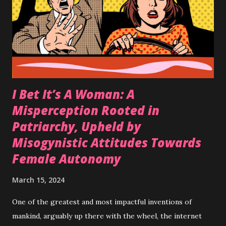
is coercion. It can look like your partner begging you
throughout your evening to have sex, possibly throwing in
some guilt tripping , maybe blackmail , even potentially
leaving without a ride in somewhere unfamiliar or threats
of bodily harm etc...
I Bet It’s A Woman: A
Misperception Rooted in
Patriarchy, Upheld by
Misogynistic Attitudes Towards
Female Autonomy
March 15, 2024
One of the greatest and most impactful inventions of
mankind, arguably up there with the wheel, the internet