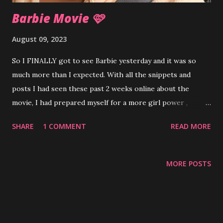
Barbie Movie 🩷
August 09, 2023
So I FINALLY got to see Barbie yesterday and it was so
much more than I expected. With all the snippets and
posts I had seen these past 2 weeks online about the
movie, I had prepared myself for a more girl power ,
tween-ish feel for the movie. Instead, I was surprised by
SHARE
1 COMMENT
READ MORE
ever changing metaphors for womanhood, navigating
society through the lenses of male and female, mother-
daughter relationship woes , the importance setting
MORE POSTS
boundaries along with insurrection and patriarchy . It felt
like half a fun kids movie half eighth grade English class
with all the symbolism, juxtaposition and satire. The colors,
dance numbers, fun outfits and the vast array of Barbies